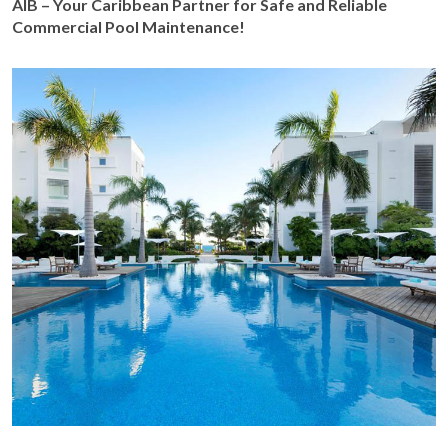
AIB – Your Caribbean Partner for Safe and Reliable
Commercial Pool Maintenance!