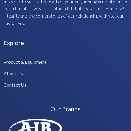
allows us to supply the needs of your engineering & maintenance
departments in ways that other distributors can not! Honesty &
integrity are the cornerstones of our relationship with you, our
customers.
Explore
Product & Equipment
About Us
Contact Us
Our Brands