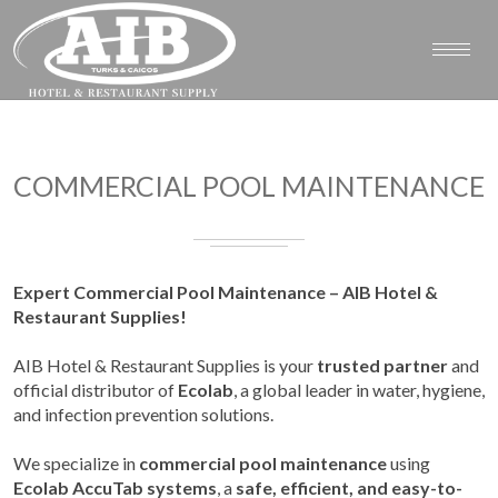
COMMERCIAL POOL MAINTENANCE
Expert Commercial Pool Maintenance – AIB Hotel &
Restaurant Supplies!
AIB Hotel & Restaurant Supplies is your
trusted partner
and
official distributor of
Ecolab
, a global leader in water, hygiene,
and infection prevention solutions.
We specialize in
commercial pool maintenance
using
Ecolab AccuTab systems
, a
safe, efficient, and easy-to-