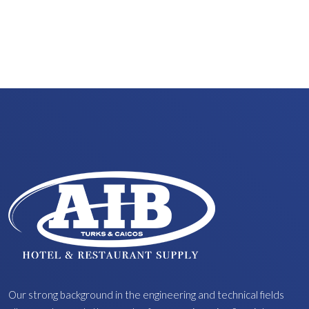
Our strong background in the engineering and technical fields