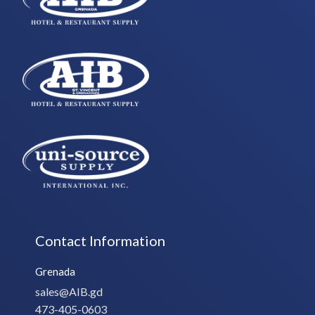
Contact Information
Grenada
sales@AIB.gd
473-405-0603