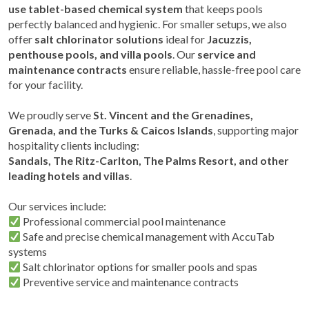
use tablet-based chemical system
that keeps pools
perfectly balanced and hygienic. For smaller setups, we also
offer
salt chlorinator solutions
ideal for
Jacuzzis,
penthouse pools, and villa pools
. Our
service and
maintenance contracts
ensure reliable, hassle-free pool care
for your facility.
We proudly serve
St. Vincent and the Grenadines,
Grenada, and the Turks & Caicos Islands
, supporting major
hospitality clients including:
Sandals, The Ritz-Carlton, The Palms Resort, and other
leading hotels and villas
.
Our services include:
Professional commercial pool maintenance
Safe and precise chemical management with AccuTab
systems
Salt chlorinator options for smaller pools and spas
Preventive service and maintenance contracts