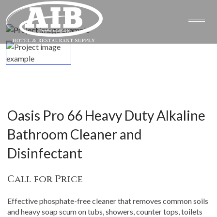
Oasis Pro 66 Heavy Duty Alkaline
Bathroom Cleaner and
Disinfectant
Call for Price
Effective phosphate-free cleaner that removes common soils
and heavy soap scum on tubs, showers, counter tops, toilets