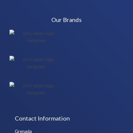
Our Brands
Contact Information
Grenada