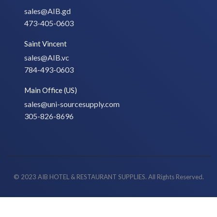
sales@AIB.gd
473-405-0603
Saint Vincent
sales@AIB.vc
784-493-0603
Main Office (US)
sales@uni-sourcesupply.com
305-826-8696
© 2023 AIB HOTEL & RESTAURANT SUPPLIES. All Rights Reserved.