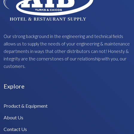
Our strong background in the engineering and technical fields
allows us to supply the needs of your engineering & maintenance
departments in ways that other distributors can not! Honesty &
integrity are the cornerstones of our relationship with you, our
customers.
Explore
Product & Equipment
About Us
Contact Us