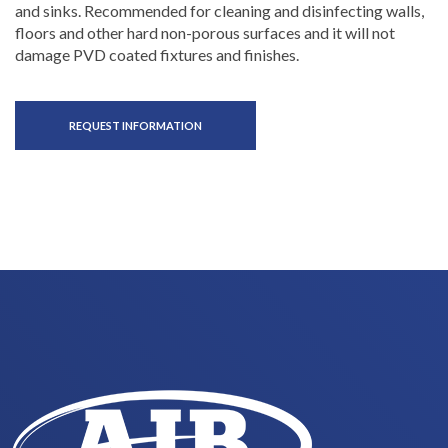
and sinks. Recommended for cleaning and disinfecting walls,
floors and other hard non-porous surfaces and it will not
damage PVD coated fixtures and finishes.
REQUEST INFORMATION