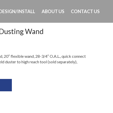
DESIGN/INSTALL
ABOUT US
CONTACT US
 Dusting Wand
Ph: 649-232-8293
 20″ flexible wand, 28-3/4″ O.A.L., quick connect
 duster to high reach tool (sold separately),