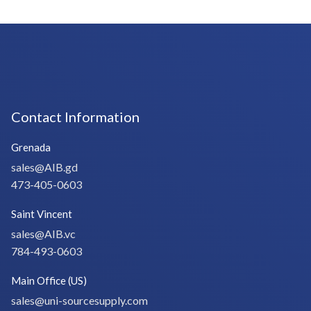
Contact Information
Grenada
sales@AIB.gd
473-405-0603
Saint Vincent
sales@AIB.vc
784-493-0603
Main Office (US)
sales@uni-sourcesupply.com