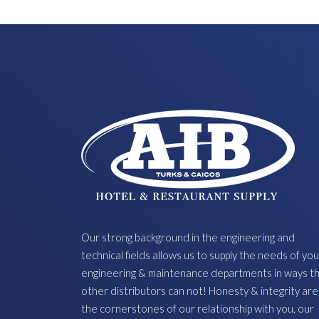
Our strong background in the engineering and
technical fields allows us to supply the needs of you
engineering & maintenance departments in ways t
other distributors can not! Honesty & integrity are
the cornerstones of our relationship with you, our