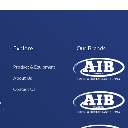
Explore
Our Brands
Product & Equipment
About Us
Contact Us
r
hat