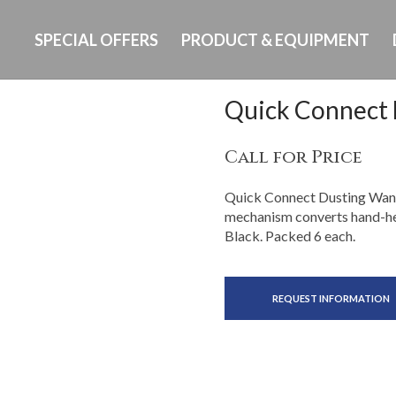
SPECIAL OFFERS
PRODUCT & EQUIPMENT
Quick Connect
Call for Price
Quick Connect Dusting Wand,
mechanism converts hand-held
Black. Packed 6 each.
REQUEST INFORMATION