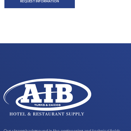
REQUEST INFORMATION
Our strong background in the engineering and technical fields