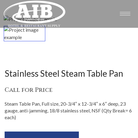
Stainless Steel Steam Table Pan
Call for Price
Steam Table Pan, Full size, 20-3/4″ x 12-3/4″ x 6″ deep, 23
gauge, anti-jamming, 18/8 stainless steel, NSF (Qty Break= 6
each)