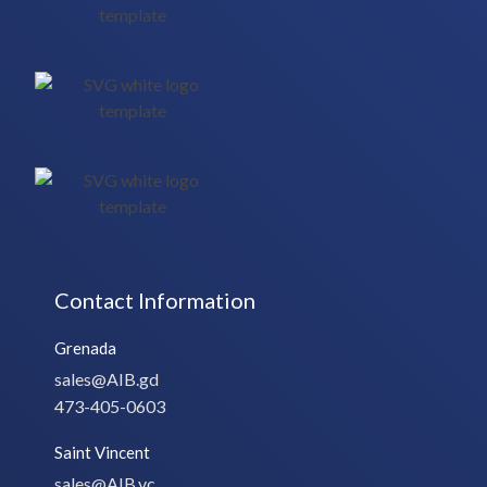
Contact Information
Grenada
sales@AIB.gd
473-405-0603
Saint Vincent
sales@AIB.vc