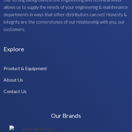
allows us to supply the needs of your engineering & maintenance
departments in ways that other distributors can not! Honesty &
integrity are the cornerstones of our relationship with you, our
customers.
Explore
Product & Equipment
About Us
Contact Us
Our Brands