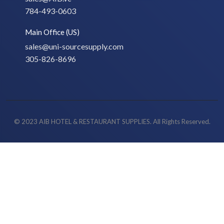
784-493-0603
Main Office (US)
sales@uni-sourcesupply.com
305-826-8696
© 2023 AIB HOTEL & RESTAURANT SUPPLIES. All Rights Reserved.