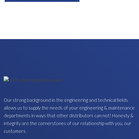
Our strong background in the engineering and technical fields
allows us to supply the needs of your engineering & maintenance
departments in ways that other distributors can not! Honesty &
integrity are the cornerstones of our relationship with you, our
customers.