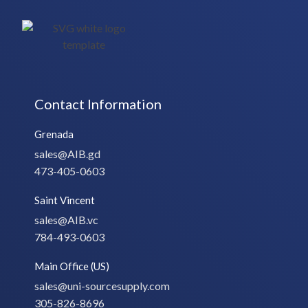
Contact Information
Grenada
sales@AIB.gd
473-405-0603
Saint Vincent
sales@AIB.vc
784-493-0603
Main Office (US)
sales@uni-sourcesupply.com
305-826-8696