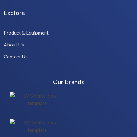
Explore
Product & Equipment
About Us
Contact Us
Our Brands