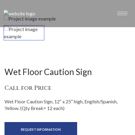
Wet Floor Caution Sign
Call for Price
Wet Floor Caution Sign, 12″ x 25″ high, English/Spanish,
Yellow. (Qty Break= 12 each)
REQUEST INFORMATION