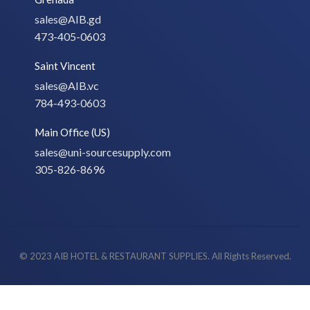
sales@AIB.gd
473-405-0603
Saint Vincent
sales@AIB.vc
784-493-0603
Main Office (US)
sales@uni-sourcesupply.com
305-826-8696
© 2023 AIB HOTEL & RESTAURANT SUPPLIES. All Rights Reserved.