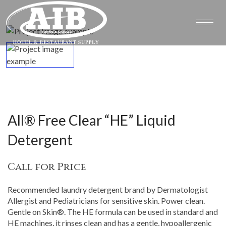
All® Free Clear “HE” Liquid
Detergent
Call for Price
Recommended laundry detergent brand by Dermatologist
Allergist and Pediatricians for sensitive skin. Power clean.
Gentle on Skin®. The HE formula can be used in standard and
HE machines, it rinses clean and has a gentle, hypoallergenic