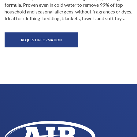
formula. Proven even in cold water to remove 99% of top
household and seasonal allergens, without fragrances or dyes.
Ideal for clothing, bedding, blankets, towels and soft toys.
REQUEST INFORMATION