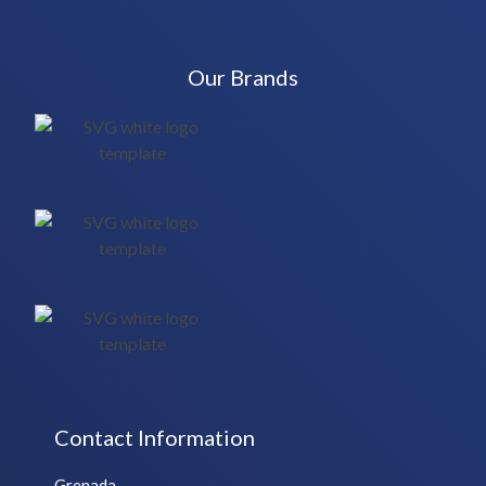
Our Brands
Contact Information
Grenada