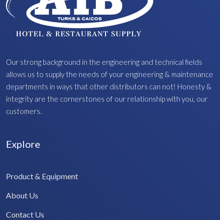
Our strong background in the engineering and technical fields
allows us to supply the needs of your engineering & maintenance
departments in ways that other distributors can not! Honesty &
integrity are the cornerstones of our relationship with you, our
customers.
Explore
Product & Equipment
About Us
Contact Us