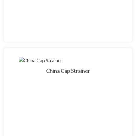
China Cap Strainer