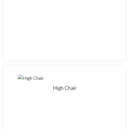
High Chair