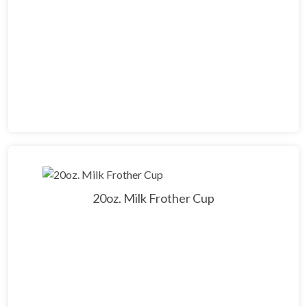
20oz. Milk Frother Cup