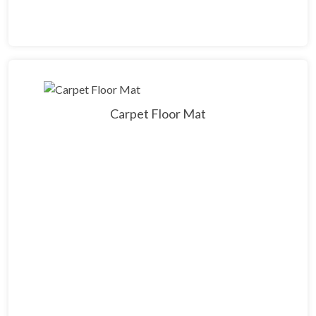
Carpet Floor Mat