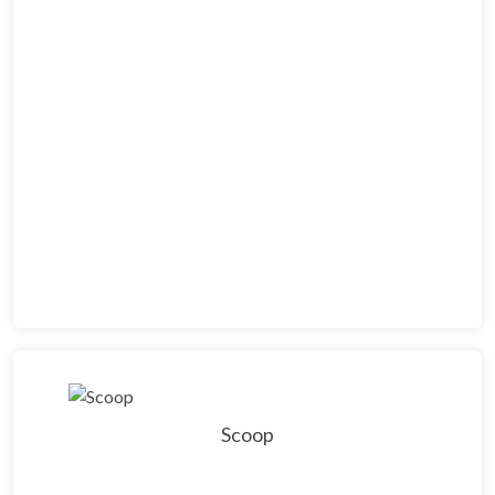
Scoop