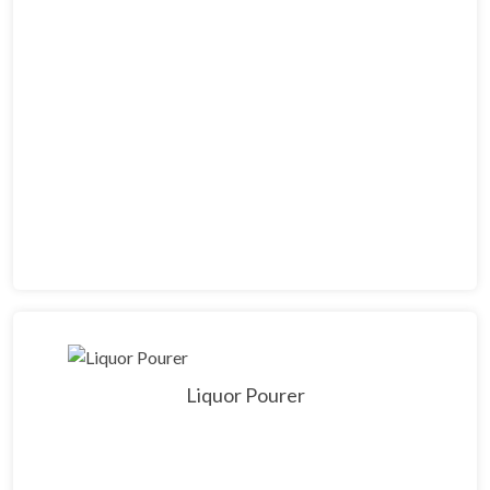
Liquor Pourer