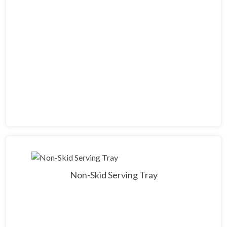
Non-Skid Serving Tray