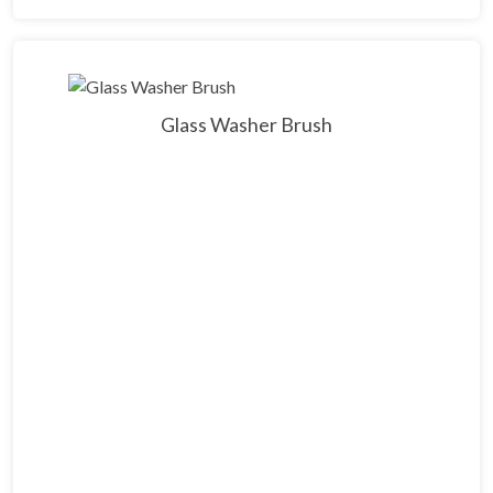
Glass Washer Brush