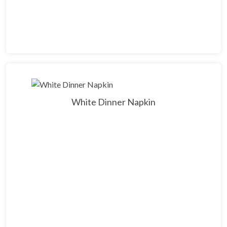
White Dinner Napkin