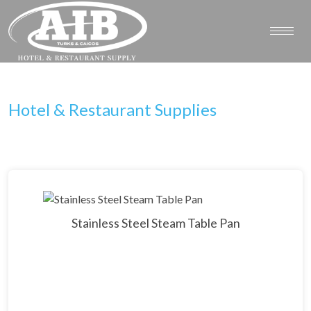
Hotel & Restaurant Supplies
Stainless Steel Steam Table Pan