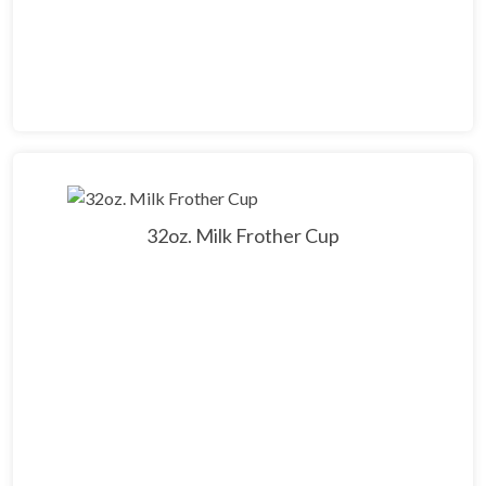
32oz. Milk Frother Cup