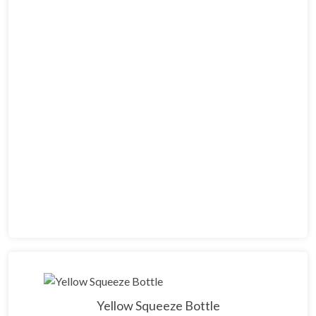
Yellow Squeeze Bottle