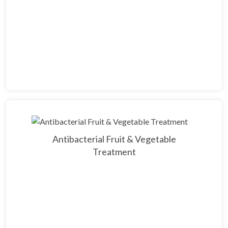
Antibacterial Fruit & Vegetable
Treatment