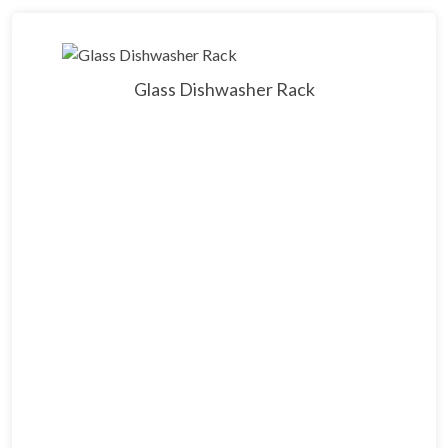
Glass Dishwasher Rack