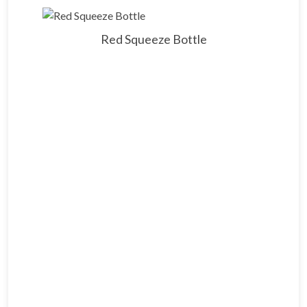
Red Squeeze Bottle