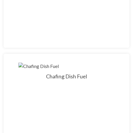
Chafing Dish Fuel