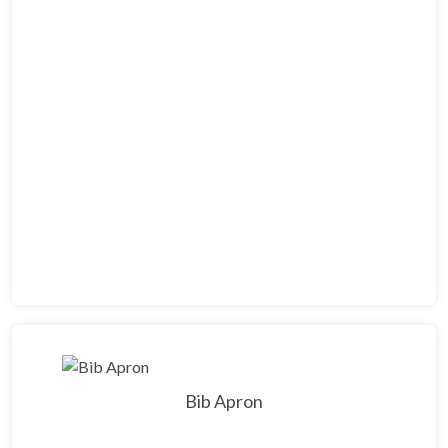
Bib Apron