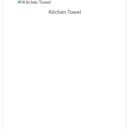
Kitchen Towel