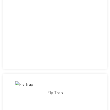
Fly Trap