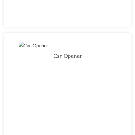
Can Opener