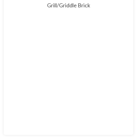
Grill/Griddle Brick