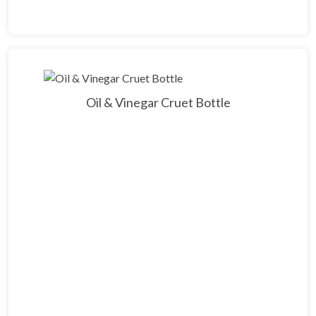
Oil & Vinegar Cruet Bottle