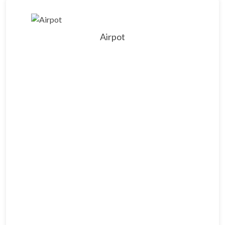
Airpot