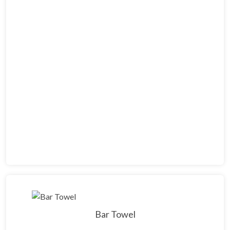
Bar Towel