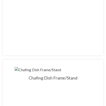
Chafing Dish Frame/Stand