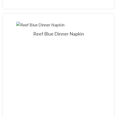
Reef Blue Dinner Napkin