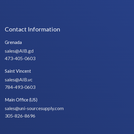
Contact Information
Grenada
sales@AIB.gd
473-405-0603
Saint Vincent
sales@AIB.vc
784-493-0603
Main Office (US)
sales@uni-sourcesupply.com
305-826-8696