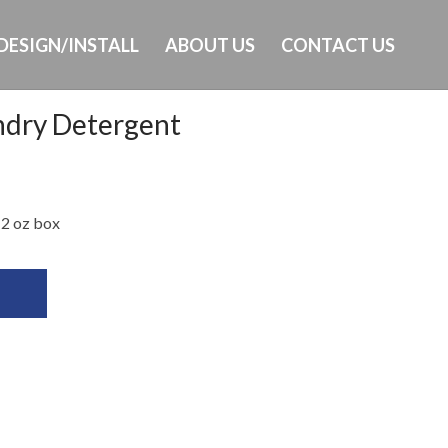
DESIGN/INSTALL
ABOUT US
CONTACT US
ndry Detergent
Ph: 649-232-8293
 2 oz box