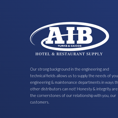
Our strong background in the engineering and
technical fields allows us to supply the needs of you
engineering & maintenance departments in ways t
other distributors can not! Honesty & integrity are
the cornerstones of our relationship with you, our
customers.