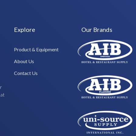
Explore
Our Brands
Product & Equipment
About Us
Contact Us
r
hat