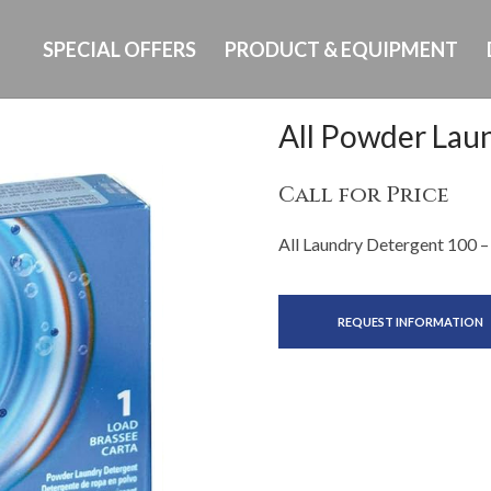
SPECIAL OFFERS
PRODUCT & EQUIPMENT
All Powder Lau
Call for Price
All Laundry Detergent 100 –
REQUEST INFORMATION