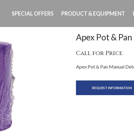
SPECIAL OFFERS
PRODUCT & EQUIPMENT
Apex Pot & Pan
Call for Price
Apex Pot & Pan Manual Dete
REQUEST INFORMATION