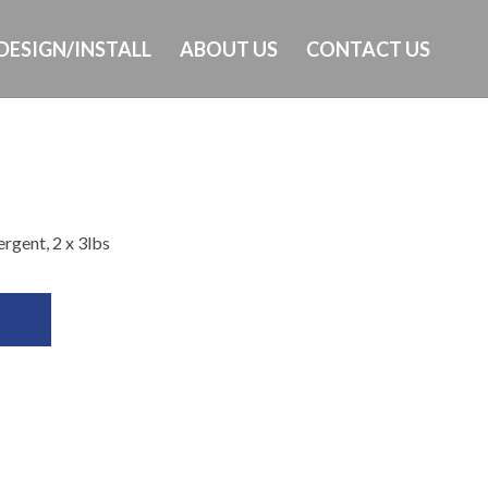
DESIGN/INSTALL
ABOUT US
CONTACT US
Ph: 649-232-8293
rgent, 2 x 3lbs