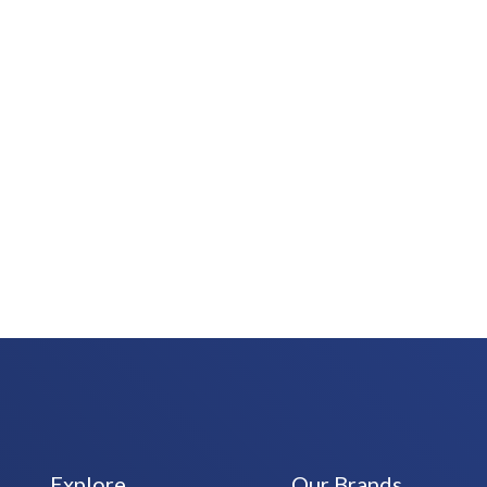
Explore
Our Brands