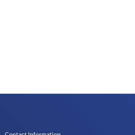
Contact Information