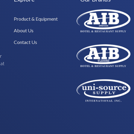
Product & Equipment
About Us
Contact Us
r
hat