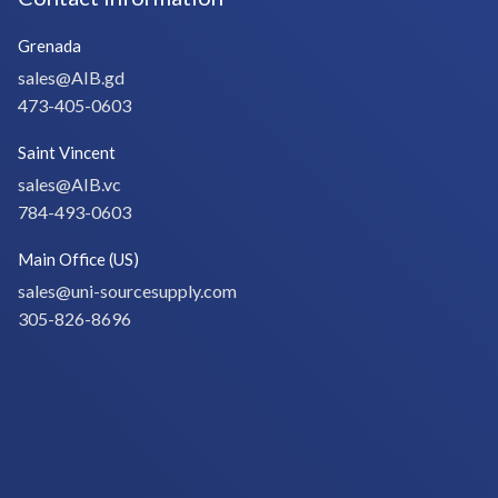
Grenada
sales@AIB.gd
473-405-0603
Saint Vincent
sales@AIB.vc
784-493-0603
Main Office (US)
sales@uni-sourcesupply.com
305-826-8696