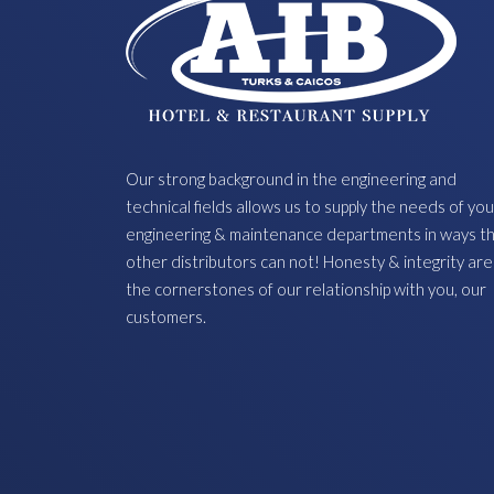
Our strong background in the engineering and
technical fields allows us to supply the needs of you
engineering & maintenance departments in ways t
other distributors can not! Honesty & integrity are
the cornerstones of our relationship with you, our
customers.