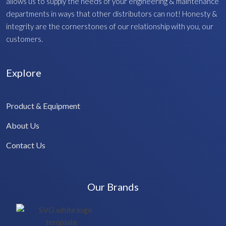
allows us to supply the needs of your engineering & maintenance
departments in ways that other distributors can not! Honesty &
integrity are the cornerstones of our relationship with you, our
customers.
Explore
Product & Equipment
About Us
Contact Us
Our Brands