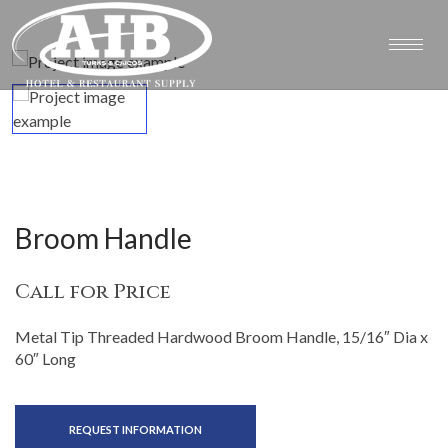
Broom Handle
Call for Price
Metal Tip Threaded Hardwood Broom Handle, 15/16″ Dia x
60″ Long
REQUEST INFORMATION