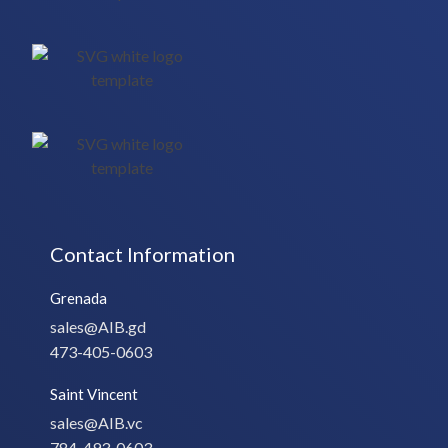
Contact Information
Grenada
sales@AIB.gd
473-405-0603
Saint Vincent
sales@AIB.vc
784-493-0603