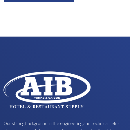
Our strong background in the engineering and technical fields