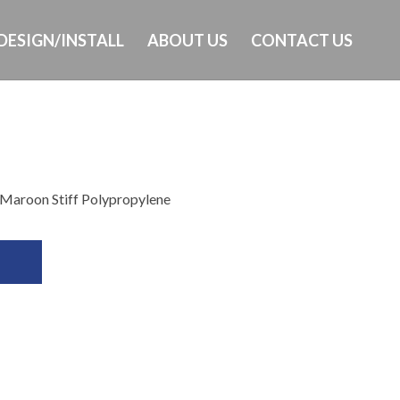
DESIGN/INSTALL
ABOUT US
CONTACT US
d
Ph: 649-232-8293
 Maroon Stiff Polypropylene