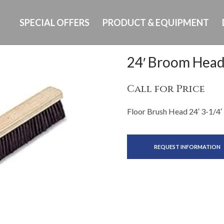
SPECIAL OFFERS
PRODUCT & EQUIPMENT
24′ Broom Hea
Call for Price
Floor Brush Head 24′ 3-1/4′
REQUEST INFORMATION