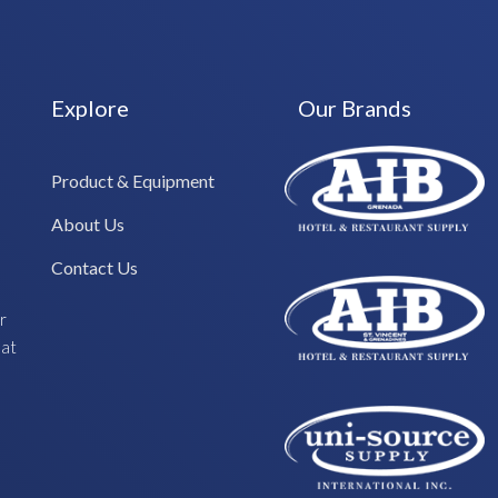
Explore
Our Brands
Product & Equipment
About Us
Contact Us
r
hat