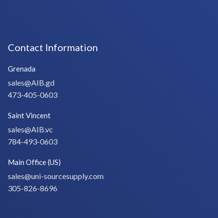
Contact Information
Grenada
sales@AIB.gd
473-405-0603
Saint Vincent
sales@AIB.vc
784-493-0603
Main Office (US)
sales@uni-sourcesupply.com
305-826-8696