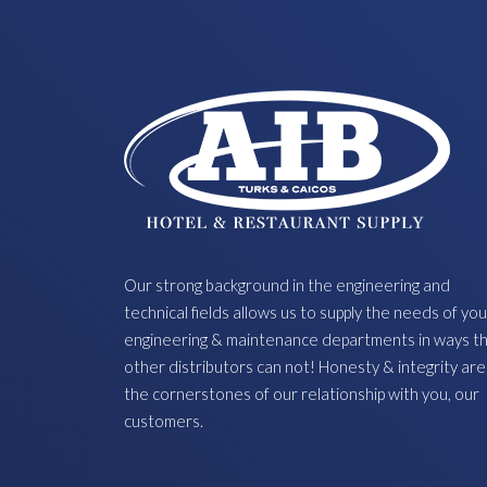
Our strong background in the engineering and
technical fields allows us to supply the needs of you
engineering & maintenance departments in ways t
other distributors can not! Honesty & integrity are
the cornerstones of our relationship with you, our
customers.