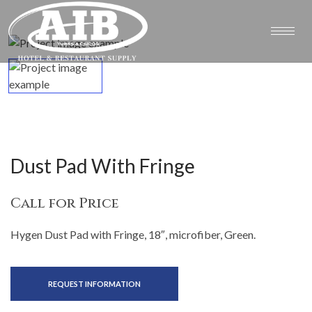
Dust Pad With Fringe
Call for Price
Hygen Dust Pad with Fringe, 18″, microfiber, Green.
REQUEST INFORMATION