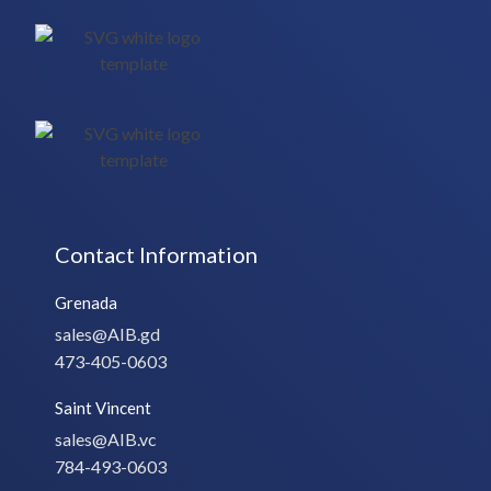
Contact Information
Grenada
sales@AIB.gd
473-405-0603
Saint Vincent
sales@AIB.vc
784-493-0603