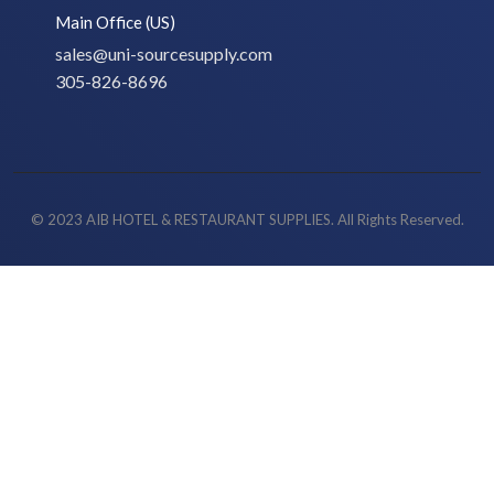
Main Office (US)
sales@uni-sourcesupply.com
305-826-8696
© 2023 AIB HOTEL & RESTAURANT SUPPLIES. All Rights Reserved.