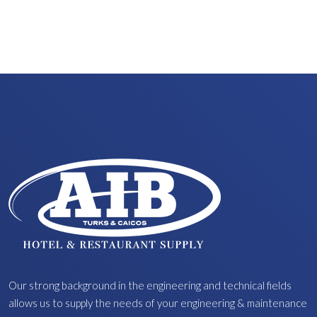
Our strong background in the engineering and technical fields
allows us to supply the needs of your engineering & maintenance