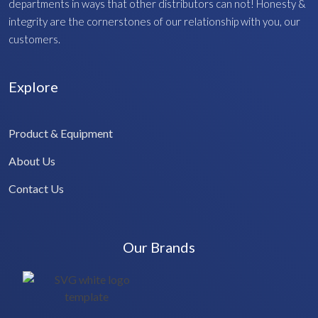
departments in ways that other distributors can not! Honesty &
integrity are the cornerstones of our relationship with you, our
customers.
Explore
Product & Equipment
About Us
Contact Us
Our Brands