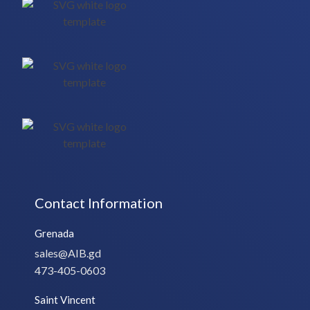
Contact Information
Grenada
sales@AIB.gd
473-405-0603
Saint Vincent