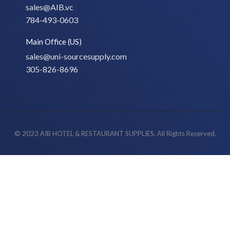
sales@AIB.vc
784-493-0603
Main Office (US)
sales@uni-sourcesupply.com
305-826-8696
© 2023 AIB HOTEL & RESTAURANT SUPPLIES. All Rights Reserved.