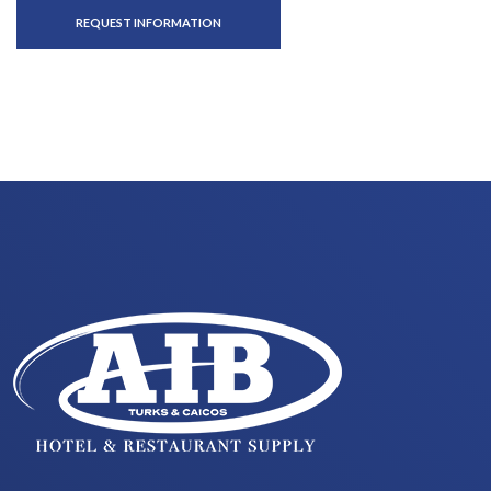
REQUEST INFORMATION