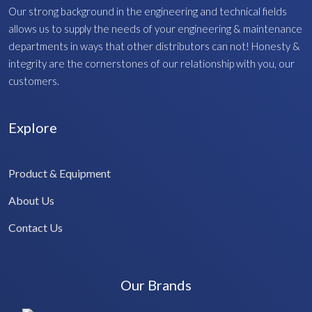
Our strong background in the engineering and technical fields
allows us to supply the needs of your engineering & maintenance
departments in ways that other distributors can not! Honesty &
integrity are the cornerstones of our relationship with you, our
customers.
Explore
Product & Equipment
About Us
Contact Us
Our Brands