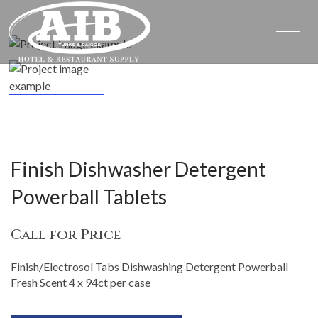
Finish Dishwasher Detergent
Powerball Tablets
Call for Price
Finish/Electrosol Tabs Dishwashing Detergent Powerball
Fresh Scent 4 x 94ct per case