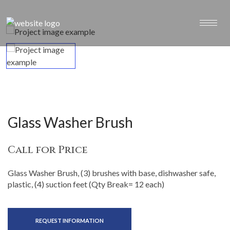
Glass Washer Brush
Call for Price
Glass Washer Brush, (3) brushes with base, dishwasher safe,
plastic, (4) suction feet (Qty Break= 12 each)
REQUEST INFORMATION