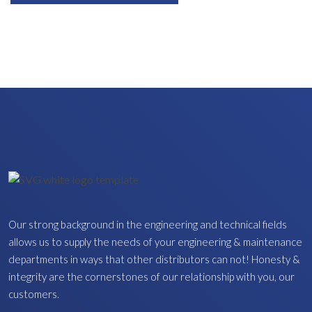
Our strong background in the engineering and technical fields
allows us to supply the needs of your engineering & maintenance
departments in ways that other distributors can not! Honesty &
integrity are the cornerstones of our relationship with you, our
customers.