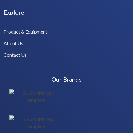
Explore
Product & Equipment
About Us
Contact Us
Our Brands