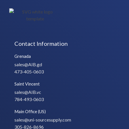
Contact Information
Grenada
sales@AIB.gd
473-405-0603
Saint Vincent
sales@AIB.vc
784-493-0603
Main Office (US)
sales@uni-sourcesupply.com
305-826-8696