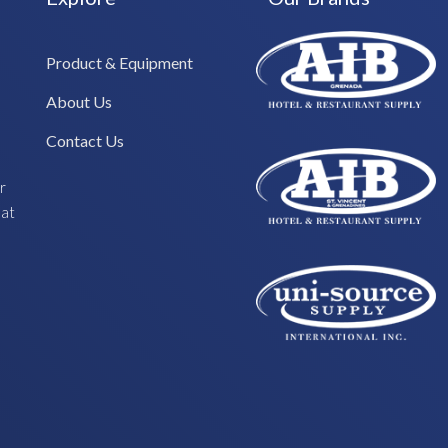
Product & Equipment
About Us
Contact Us
r
hat