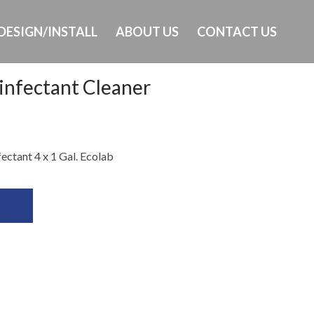
DESIGN/INSTALL
ABOUT US
CONTACT US
infectant Cleaner
Ph: 649-232-8293
ectant 4 x 1 Gal. Ecolab