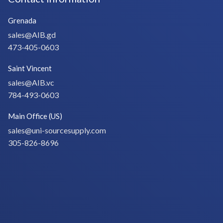
Grenada
sales@AIB.gd
473-405-0603
Saint Vincent
sales@AIB.vc
784-493-0603
Main Office (US)
sales@uni-sourcesupply.com
305-826-8696