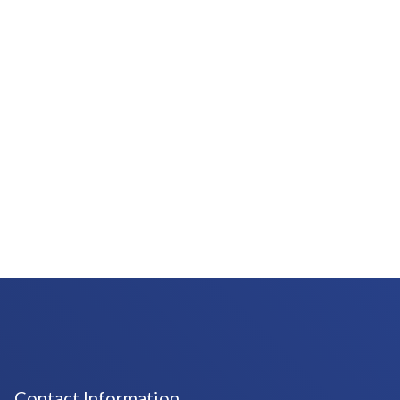
Contact Information