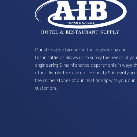
Our strong background in the engineering and
technical fields allows us to supply the needs of you
engineering & maintenance departments in ways t
other distributors can not! Honesty & integrity are
the cornerstones of our relationship with you, our
customers.