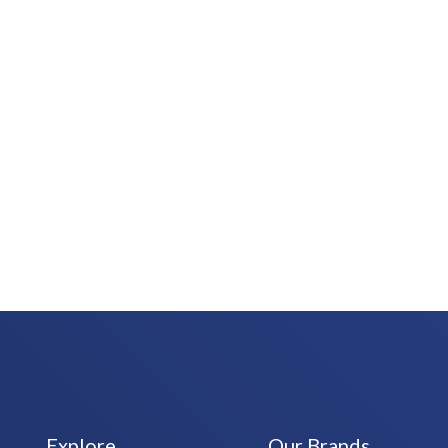
Explore
Our Brands