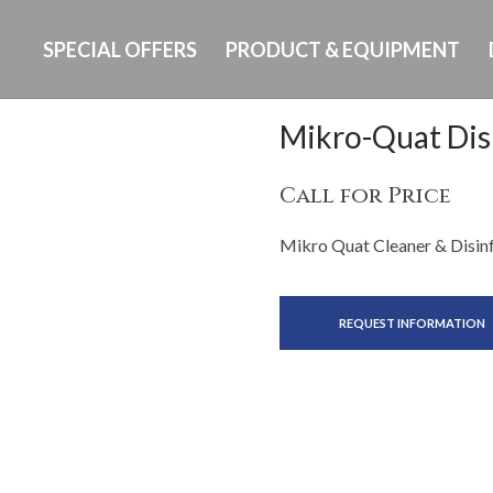
SPECIAL OFFERS
PRODUCT & EQUIPMENT
Mikro-Quat Dis
Call for Price
Mikro Quat Cleaner & Disinf
REQUEST INFORMATION