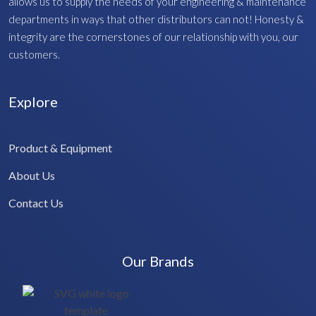
allows us to supply the needs of your engineering & maintenance
departments in ways that other distributors can not! Honesty &
integrity are the cornerstones of our relationship with you, our
customers.
Explore
Product & Equipment
About Us
Contact Us
Our Brands