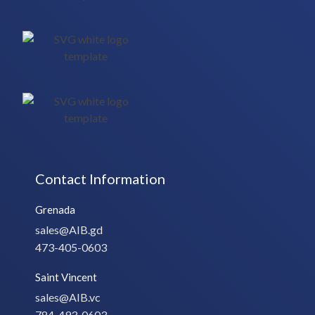
Contact Information
Grenada
sales@AIB.gd
473-405-0603
Saint Vincent
sales@AIB.vc
784-493-0603