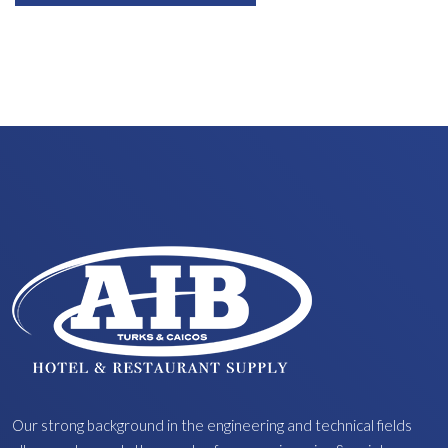
Our strong background in the engineering and technical fields