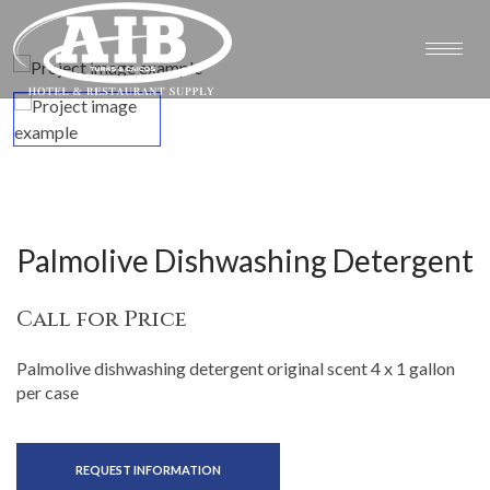
Palmolive Dishwashing Detergent
Call for Price
Palmolive dishwashing detergent original scent 4 x 1 gallon
per case
REQUEST INFORMATION