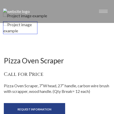
Pizza Oven Scraper
Call for Price
Pizza Oven Scraper, 7″W head, 27″ handle, carbon wire brush
with scrapper, wood handle. (Qty Break= 12 each)
REQUEST INFORMATION