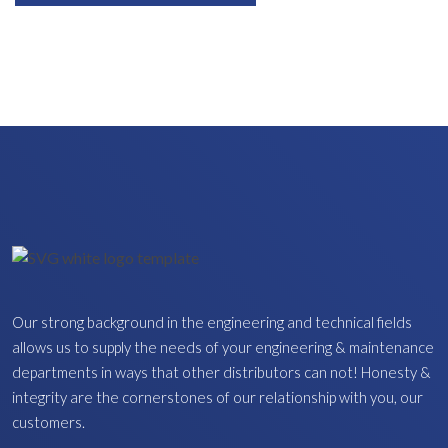
Our strong background in the engineering and technical fields
allows us to supply the needs of your engineering & maintenance
departments in ways that other distributors can not! Honesty &
integrity are the cornerstones of our relationship with you, our
customers.