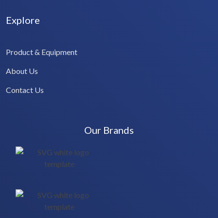
Explore
Product & Equipment
About Us
Contact Us
Our Brands