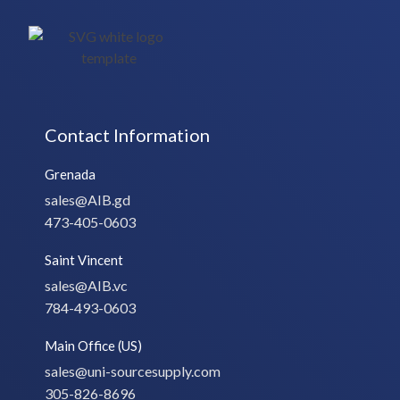
Contact Information
Grenada
sales@AIB.gd
473-405-0603
Saint Vincent
sales@AIB.vc
784-493-0603
Main Office (US)
sales@uni-sourcesupply.com
305-826-8696