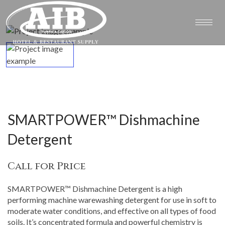
SMARTPOWER™ Dishmachine
Detergent
Call for Price
SMARTPOWER™ Dishmachine Detergent is a high
performing machine warewashing detergent for use in soft to
moderate water conditions, and effective on all types of food
soils. It’s concentrated formula and powerful chemistry is