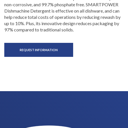
non-corrosive, and 99.7% phosphate free. SMARTPOWER
Dishmachine Detergent is effective on all dishware, and can
help reduce total costs of operations by reducing rewash by
up to 10%. Plus, its innovative design reduces packaging by
97% compared to traditional solids.
REQUEST INFORMATION