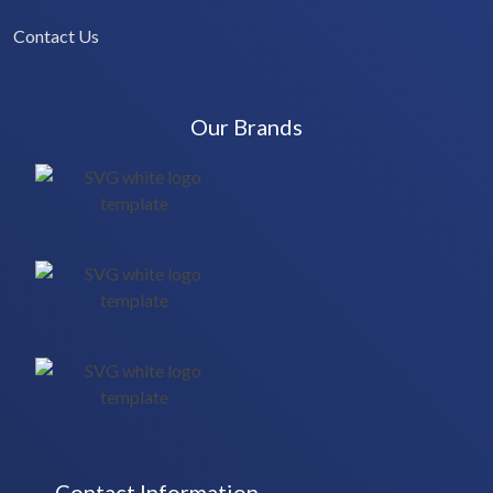
Contact Us
Our Brands
Contact Information