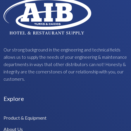
Our strong background in the engineering and technical fields
allows us to supply the needs of your engineering & maintenance
departments in ways that other distributors can not! Honesty &
integrity are the cornerstones of our relationship with you, our
customers.
Explore
Product & Equipment
About Us