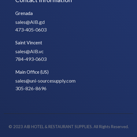
Grenada
sales@AIB.gd
473-405-0603
Saint Vincent
sales@AIB.vc
784-493-0603
Main Office (US)
sales@uni-sourcesupply.com
305-826-8696
© 2023 AIB HOTEL & RESTAURANT SUPPLIES. All Rights Reserved.