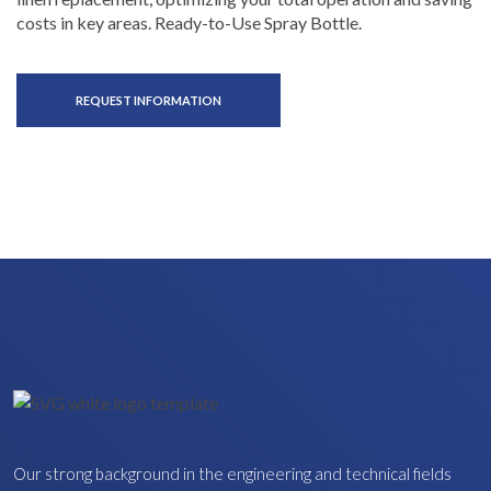
costs in key areas. Ready-to-Use Spray Bottle.
REQUEST INFORMATION
Our strong background in the engineering and technical fields