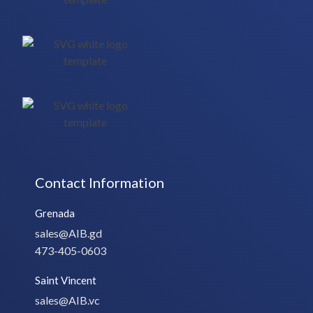
Contact Information
Grenada
sales@AIB.gd
473-405-0603
Saint Vincent
sales@AIB.vc