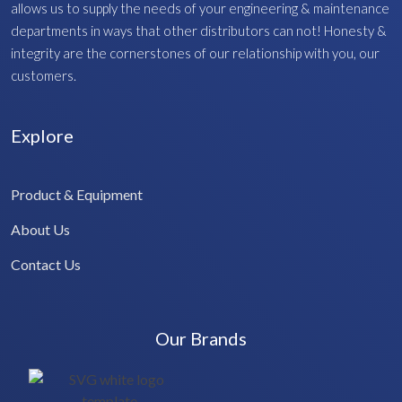
allows us to supply the needs of your engineering & maintenance
departments in ways that other distributors can not! Honesty &
integrity are the cornerstones of our relationship with you, our
customers.
Explore
Product & Equipment
About Us
Contact Us
Our Brands