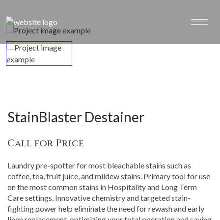
StainBlaster Destainer
Call for Price
Laundry pre-spotter for most bleachable stains such as
coffee, tea, fruit juice, and mildew stains. Primary tool for use
on the most common stains in Hospitality and Long Term
Care settings. Innovative chemistry and targeted stain-
fighting power help eliminate the need for rewash and early
linen replacement, optimizing your total operation and saving