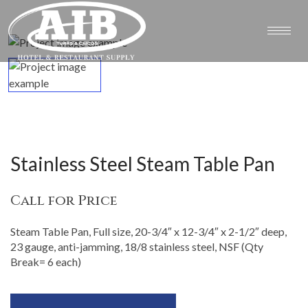
Stainless Steel Steam Table Pan
Call for Price
Steam Table Pan, Full size, 20-3/4″ x 12-3/4″ x 2-1/2″ deep,
23 gauge, anti-jamming, 18/8 stainless steel, NSF (Qty
Break= 6 each)