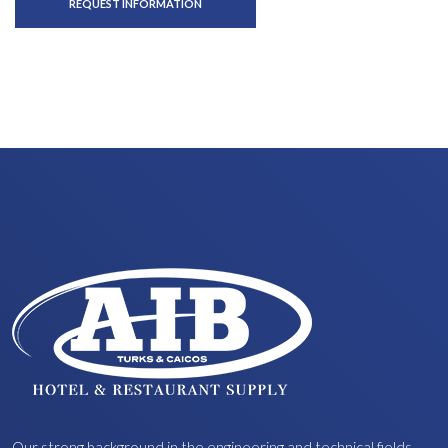
REQUEST INFORMATION
Our strong background in the engineering and technical fields