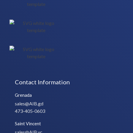
Contact Information
Grenada
sales@AIB.gd
473-405-0603
Saint Vincent
sales@AIB.vc