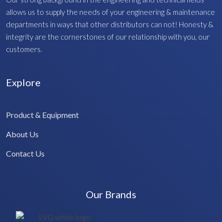
allows us to supply the needs of your engineering & maintenance
departments in ways that other distributors can not! Honesty &
integrity are the cornerstones of our relationship with you, our
customers.
Explore
Product & Equipment
About Us
Contact Us
Our Brands