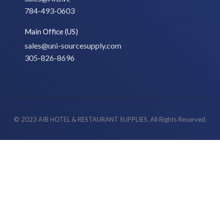
784-493-0603
Main Office (US)
sales@uni-sourcesupply.com
305-826-8696
© 2023 AIB HOTEL & RESTAURANT SUPPLIES. All Rights Reserved.